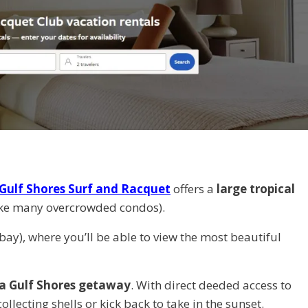
Gulf Shores Surf and Racquet
offers a
large tropical
 like many overcrowded condos).
 bay), where you’ll be able to view the most beautiful
 a Gulf Shores getaway
. With direct deeded access to
lecting shells or kick back to take in the sunset.