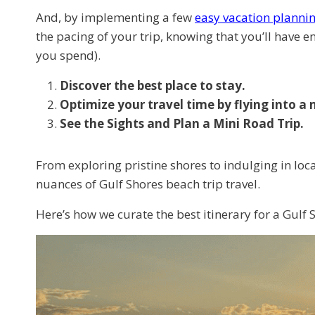
And, by implementing a few
easy vacation planning
the pacing of your trip, knowing that you’ll have 
you spend).
Discover the best place to stay.
Optimize your travel time by flying into a 
See the Sights and Plan a Mini Road Trip.
From exploring pristine shores to indulging in loca
nuances of Gulf Shores beach trip travel.
Here’s how we curate the best itinerary for a Gulf S