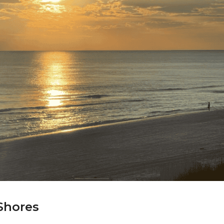
 Shores