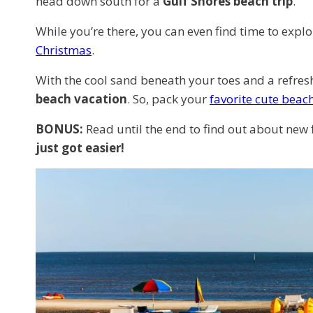
head down south for a
Gulf Shores beach trip
.
While you’re there, you can even find time to explor
Christmas
.
With the cool sand beneath your toes and a refreshi
beach vacation
. So, pack your
favorite cute beac
BONUS:
Read until the end to find out about new 
just got easier!