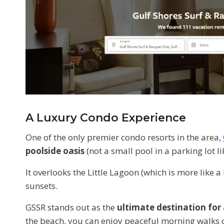
A Luxury Condo Experience
One of the only premier condo resorts in the area,
poolside oasis
(not a small pool in a parking lot
It overlooks the Little Lagoon (which is more like a
sunsets.
GSSR stands out as the
ultimate destination for
the beach, you can enjoy peaceful morning walks col