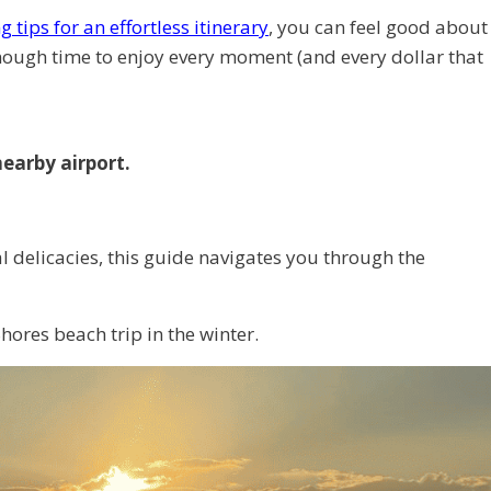
 tips for an effortless itinerary
, you can feel good about
enough time to enjoy every moment (and every dollar that
nearby airport.
l delicacies, this guide navigates you through the
hores beach trip in the winter.