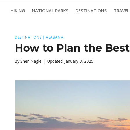
Skip
HIKING
NATIONAL PARKS
DESTINATIONS
TRAVEL
to
content
DESTINATIONS
|
ALABAMA
How to Plan the Best
By
Sheri Nagle
Updated:
January 3, 2025