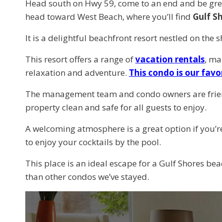
Head south on Hwy 59, come to an end and be greet
head toward West Beach, where you’ll find
Gulf S
It is a delightful beachfront resort nestled on the
This resort offers a range of
vacation rentals
, ma
relaxation and adventure.
This condo is our favo
The management team and condo owners are friend
property clean and safe for all guests to enjoy.
A welcoming atmosphere is a great option if you’re 
to enjoy your cocktails by the pool.
This place is an ideal escape for a Gulf Shores bea
than other condos we’ve stayed.