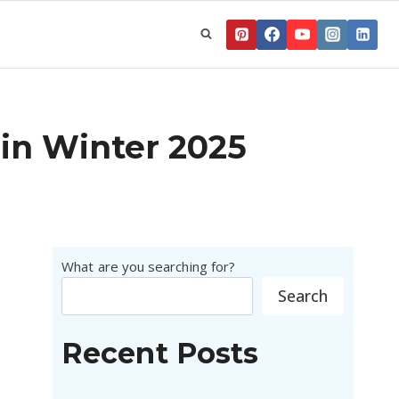
 in Winter 2025
What are you searching for?
Search
Recent Posts