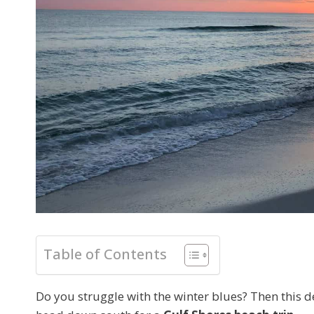
Table of Contents
Do you struggle with the winter blues? Then this de