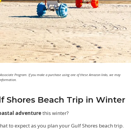
 Associate Program. If you make a purchase using one of these Amazon links, we may
information.
lf Shores Beach Trip in Winter
oastal adventure
this winter?
what to expect as you plan your Gulf Shores beach trip.