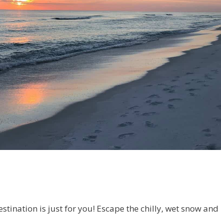
stination is just for you! Escape the chilly, wet snow and