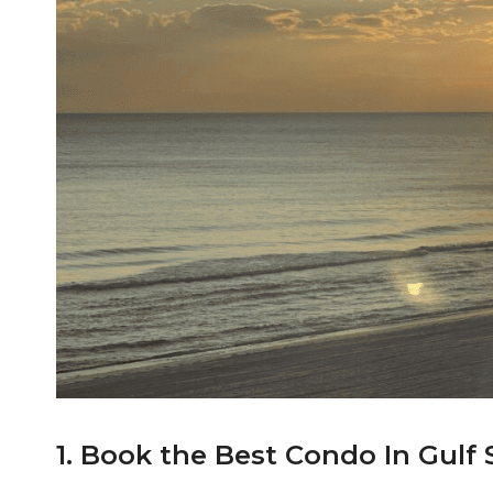
1. Book the Best Condo In Gulf