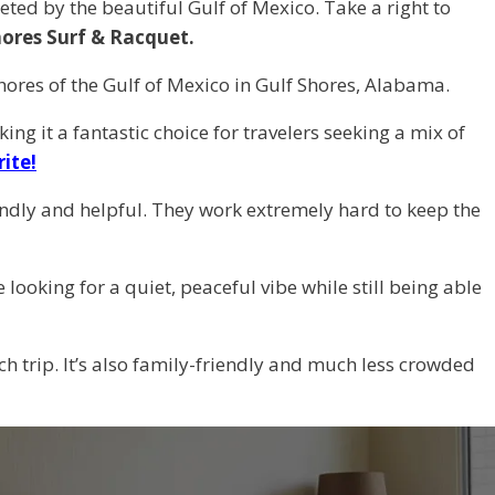
ed by the beautiful Gulf of Mexico. Take a right to
hores Surf & Racquet.
 shores of the Gulf of Mexico in Gulf Shores, Alabama.
king it a fantastic choice for travelers seeking a mix of
rite!
ly and helpful. They work extremely hard to keep the
looking for a quiet, peaceful vibe while still being able
ch trip. It’s also family-friendly and much less crowded