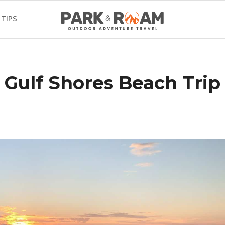
 TIPS
 Gulf Shores Beach Trip