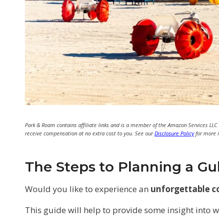
Park & Roam contains affiliate links and is a member of the Amazon Services LLC
receive compensation at no extra cost to you. See our
Disclosure Policy
for more 
The Steps to Planning a Gu
Would you like to experience an
unforgettable c
This guide will help to provide some insight into 