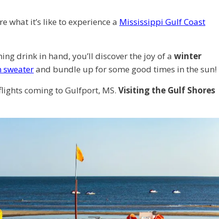
e what it’s like to experience a
Mississippi Gulf Coast
ng drink in hand, you’ll discover the joy of a
winter
h sweater
and bundle up for some good times in the sun!
flights coming to Gulfport, MS.
Visiting the Gulf Shores