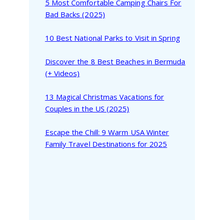
5 Most Comfortable Camping Chairs For
Bad Backs (2025)
10 Best National Parks to Visit in Spring
Discover the 8 Best Beaches in Bermuda
(+ Videos)
13 Magical Christmas Vacations for
Couples in the US (2025)
Escape the Chill: 9 Warm USA Winter
Family Travel Destinations for 2025