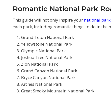
Romantic National Park Roa
This guide will not only inspire your
national par
each park, including romantic things to do in the na
Grand Teton National Park
Yellowstone National Park
Olympic National Park
Joshua Tree National Park
Zion National Park
Grand Canyon National Park
Bryce Canyon National Park
Arches National Park
Great Smoky Mountain National Park