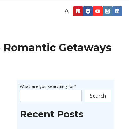
e Romantic Getaways
What are you searching for?
Search
Recent Posts