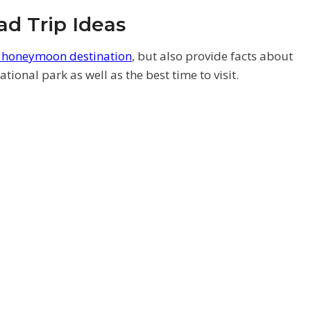
d Trip Ideas
k honeymoon destination
, but also provide facts about
tional park as well as the best time to visit.