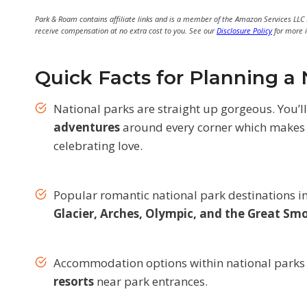
Park & Roam contains affiliate links and is a member of the Amazon Services LLC
receive compensation at no extra cost to you. See our
Disclosure Policy
for more 
Quick Facts for Planning 
National parks are straight up gorgeous. You’l
adventures
around every corner which makes 
celebrating love.
Popular romantic national park destinations 
Glacier, Arches, Olympic, and the Great S
Accommodation options within national parks
resorts
near park entrances.