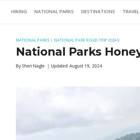
Skip
HIKING
NATIONAL PARKS
DESTINATIONS
TRAVEL
to
content
NATIONAL PARKS
|
NATIONAL PARK ROAD TRIP IDEAS
National Parks Hone
By
Sheri Nagle
Updated:
August 19, 2024