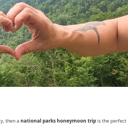
ay, then a
national parks honeymoon trip
is the perfect