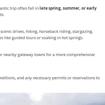
tic trip often fall in
late spring, summer, or early
ds.
scenic drives, hiking, horseback riding, stargazing,
es like guided tours or soaking in hot springs.
r nearby gateway towns for a more comprehensive
onditions, and any necessary permits or reservations to