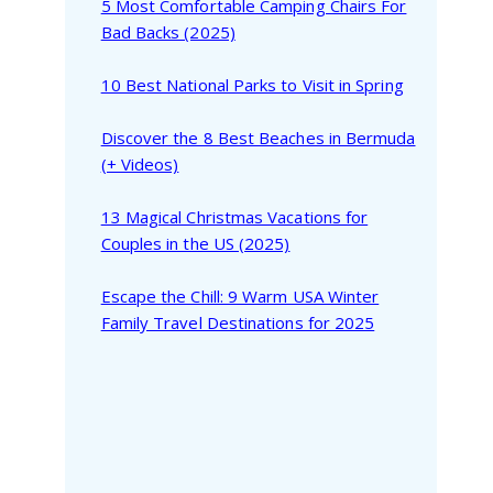
5 Most Comfortable Camping Chairs For
Bad Backs (2025)
10 Best National Parks to Visit in Spring
Discover the 8 Best Beaches in Bermuda
(+ Videos)
13 Magical Christmas Vacations for
Couples in the US (2025)
Escape the Chill: 9 Warm USA Winter
Family Travel Destinations for 2025