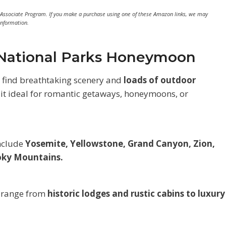
 Associate Program. If you make a purchase using one of these Amazon links, we may
information.
a National Parks Honeymoon
l find breathtaking scenery and
loads of outdoor
it ideal for romantic getaways, honeymoons, or
include
Yosemite, Yellowstone, Grand Canyon, Zion,
moky Mountains.
 range from
historic lodges and rustic cabins to luxury