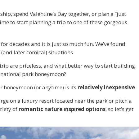
onship, spend Valentine’s Day together, or plan a “just
time to start planning a trip to one of these gorgeous
for decades and it is just so much fun. We’ve found
(and later comical) situations.
ip are priceless, and what better way to start building
c national park honeymoon?
ur honeymoon (or anytime) is its
relatively inexpensive
.
e on a luxury resort located near the park or pitch a
riety of
romantic nature inspired options
, so let’s get