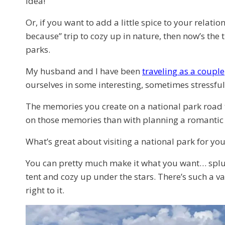
idea!
Or, if you want to add a little spice to your relati
because” trip to cozy up in nature, then now’s the 
parks.
My husband and I have been
traveling as a couple
ourselves in some interesting, sometimes stressful 
The memories you create on a national park road tr
on those memories than with planning a romanti
What’s great about visiting a national park for yo
You can pretty much make it what you want… splurg
tent and cozy up under the stars. There’s such a va
right to it.