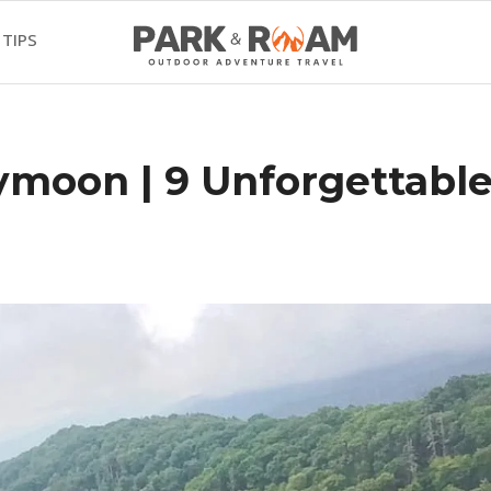
 TIPS
ymoon | 9 Unforgettabl