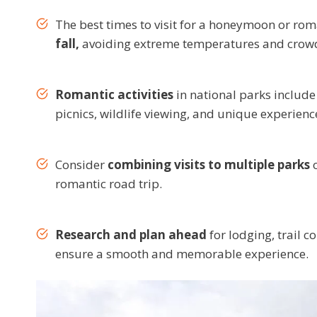
The best times to visit for a honeymoon or roman
fall,
avoiding extreme temperatures and crow
Romantic activities
in national parks include 
picnics, wildlife viewing, and unique experienc
Consider
combining visits to multiple parks
o
romantic road trip.
Research and plan ahead
for lodging, trail c
ensure a smooth and memorable experience.