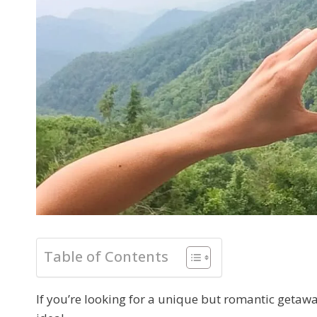
Table of Contents
If you’re looking for a unique but romantic getaw