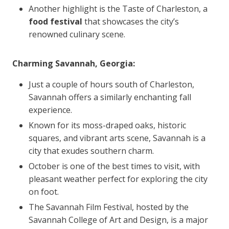
Another highlight is the Taste of Charleston, a
food festival
that showcases the city’s
renowned culinary scene.
Charming Savannah, Georgia:
Just a couple of hours south of Charleston,
Savannah offers a similarly enchanting fall
experience.
Known for its moss-draped oaks, historic
squares, and vibrant arts scene, Savannah is a
city that exudes southern charm.
October is one of the best times to visit, with
pleasant weather perfect for exploring the city
on foot.
The Savannah Film Festival, hosted by the
Savannah College of Art and Design, is a major