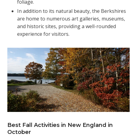
foliage.
In addition to its natural beauty, the Berkshires
are home to numerous art galleries, museums,
and historic sites, providing a well-rounded
experience for visitors.
Best Fall Activities in New England in
October