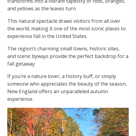
transforms into a vibrant tapestry of reds, oranges,
and yellows as the leaves turn.
This natural spectacle draws visitors from all over
the world, making it one of the most iconic places to
experience fall in the United States.
The region’s charming small towns, historic sites,
and scenic byways provide the perfect backdrop for a
fall getaway.
If you’re a nature lover, a history buff, or simply
someone who appreciates the beauty of the season,
New England offers an unparalleled autumn
experience.