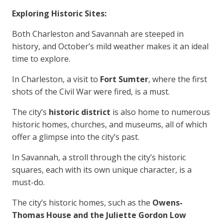
Exploring Historic Sites:
Both Charleston and Savannah are steeped in
history, and October’s mild weather makes it an ideal
time to explore.
In Charleston, a visit to
Fort Sumter
, where the first
shots of the Civil War were fired, is a must.
The city’s
historic district
is also home to numerous
historic homes, churches, and museums, all of which
offer a glimpse into the city’s past.
In Savannah, a stroll through the city’s historic
squares, each with its own unique character, is a
must-do.
The city’s historic homes, such as the
Owens-
Thomas House and the Juliette Gordon Low