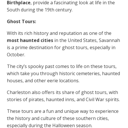
Birthplace
, provide a fascinating look at life in the
South during the 19th century.
Ghost Tours:
With its rich history and reputation as one of the
most haunted cities
in the United States, Savannah
is a prime destination for ghost tours, especially in
October.
The city’s spooky past comes to life on these tours,
which take you through historic cemeteries, haunted
houses, and other eerie locations.
Charleston also offers its share of ghost tours, with
stories of pirates, haunted inns, and Civil War spirits.
These tours are a fun and unique way to experience
the history and culture of these southern cities,
especially during the Halloween season.