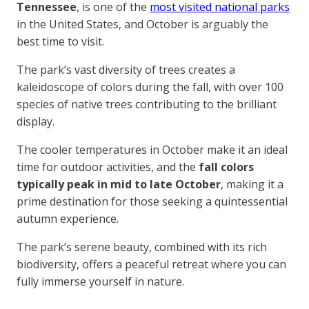
Tennessee
, is one of the
most visited national parks
in the United States, and October is arguably the
best time to visit.
The park’s vast diversity of trees creates a
kaleidoscope of colors during the fall, with over 100
species of native trees contributing to the brilliant
display.
The cooler temperatures in October make it an ideal
time for outdoor activities, and the
fall colors
typically peak in mid to late October
, making it a
prime destination for those seeking a quintessential
autumn experience.
The park’s serene beauty, combined with its rich
biodiversity, offers a peaceful retreat where you can
fully immerse yourself in nature.