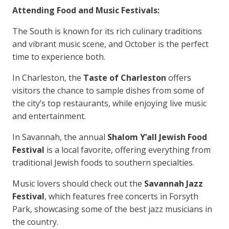
Attending Food and Music Festivals:
The South is known for its rich culinary traditions
and vibrant music scene, and October is the perfect
time to experience both.
In Charleston, the
Taste of Charleston
offers
visitors the chance to sample dishes from some of
the city’s top restaurants, while enjoying live music
and entertainment.
In Savannah, the annual
Shalom Y’all Jewish Food
Festival
is a local favorite, offering everything from
traditional Jewish foods to southern specialties.
Music lovers should check out the
Savannah Jazz
Festival
, which features free concerts in Forsyth
Park, showcasing some of the best jazz musicians in
the country.