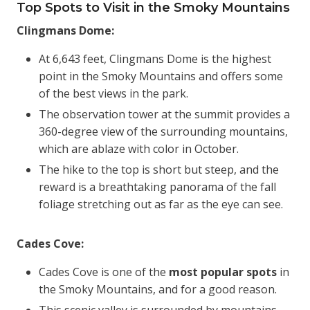
Top Spots to Visit in the Smoky Mountains
Clingmans Dome:
At 6,643 feet, Clingmans Dome is the highest
point in the Smoky Mountains and offers some
of the best views in the park.
The observation tower at the summit provides a
360-degree view of the surrounding mountains,
which are ablaze with color in October.
The hike to the top is short but steep, and the
reward is a breathtaking panorama of the fall
foliage stretching out as far as the eye can see.
Cades Cove:
Cades Cove is one of the
most popular spots
in
the Smoky Mountains, and for a good reason.
This scenic valley is surrounded by mountains