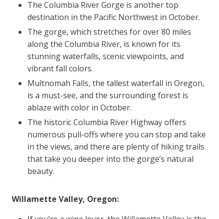
The Columbia River Gorge is another top
destination in the Pacific Northwest in October.
The gorge, which stretches for over 80 miles
along the Columbia River, is known for its
stunning waterfalls, scenic viewpoints, and
vibrant fall colors.
Multnomah Falls, the tallest waterfall in Oregon,
is a must-see, and the surrounding forest is
ablaze with color in October.
The historic Columbia River Highway offers
numerous pull-offs where you can stop and take
in the views, and there are plenty of hiking trails
that take you deeper into the gorge’s natural
beauty.
Willamette Valley, Oregon:
If you’re a wine lover, the Willamette Valley is the