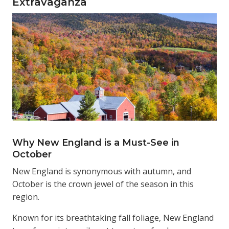
Extravaganza
Why New England is a Must-See in
October
New England is synonymous with autumn, and
October is the crown jewel of the season in this
region.
Known for its breathtaking fall foliage, New England