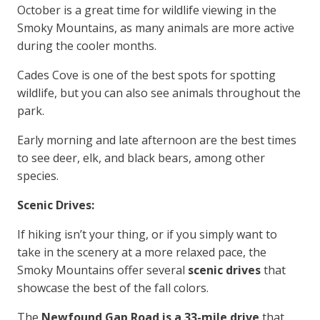
October is a great time for wildlife viewing in the
Smoky Mountains, as many animals are more active
during the cooler months.
Cades Cove is one of the best spots for spotting
wildlife, but you can also see animals throughout the
park.
Early morning and late afternoon are the best times
to see deer, elk, and black bears, among other
species.
Scenic Drives:
If hiking isn’t your thing, or if you simply want to
take in the scenery at a more relaxed pace, the
Smoky Mountains offer several
scenic drives
that
showcase the best of the fall colors.
The
Newfound Gap Road is a 33-mile drive
that