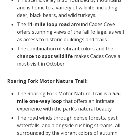
and is home to a variety of wildlife, including
deer, black bears, and wild turkeys.
The
11-mile loop road
around Cades Cove
offers stunning views of the fall foliage, as well
as access to historic buildings and trails.
The combination of vibrant colors and the
chance to
spot wildlife
makes Cades Cove a
must-visit in October.
Roaring Fork Motor Nature Trail:
The Roaring Fork Motor Nature Trail is a
5.5-
mile one-way loop
that offers an intimate
experience with the park’s natural beauty.
The road winds through dense forests, past
waterfalls, and alongside rushing streams, all
surrounded by the vibrant colors of autumn.