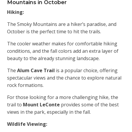
Mountains in October
Hiking:
The Smoky Mountains are a hiker’s paradise, and
October is the perfect time to hit the trails.
The cooler weather makes for comfortable hiking
conditions, and the fall colors add an extra layer of
beauty to the already stunning landscape.
The
Alum Cave Trail
is a popular choice, offering
spectacular views and the chance to explore natural
rock formations.
For those looking for a more challenging hike, the
trail to
Mount LeConte
provides some of the best
views in the park, especially in the fall.
Wildlife Viewing: