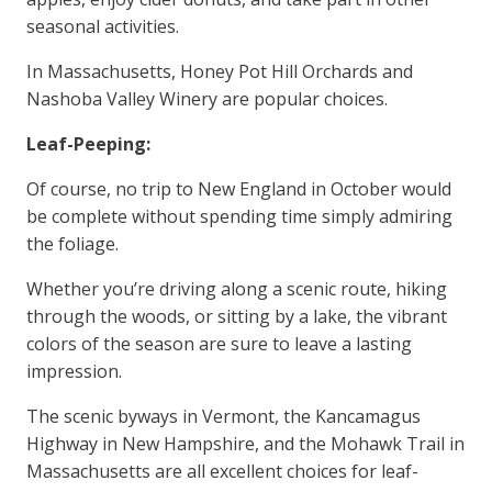
seasonal activities.
In Massachusetts, Honey Pot Hill Orchards and
Nashoba Valley Winery are popular choices.
Leaf-Peeping:
Of course, no trip to New England in October would
be complete without spending time simply admiring
the foliage.
Whether you’re driving along a scenic route, hiking
through the woods, or sitting by a lake, the vibrant
colors of the season are sure to leave a lasting
impression.
The scenic byways in Vermont, the Kancamagus
Highway in New Hampshire, and the Mohawk Trail in
Massachusetts are all excellent choices for leaf-