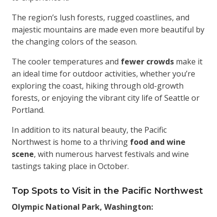
The region’s lush forests, rugged coastlines, and
majestic mountains are made even more beautiful by
the changing colors of the season.
The cooler temperatures and
fewer crowds
make it
an ideal time for outdoor activities, whether you’re
exploring the coast, hiking through old-growth
forests, or enjoying the vibrant city life of Seattle or
Portland.
In addition to its natural beauty, the Pacific
Northwest is home to a thriving
food and wine
scene
, with numerous harvest festivals and wine
tastings taking place in October.
Top Spots to Visit in the Pacific Northwest
Olympic National Park, Washington: