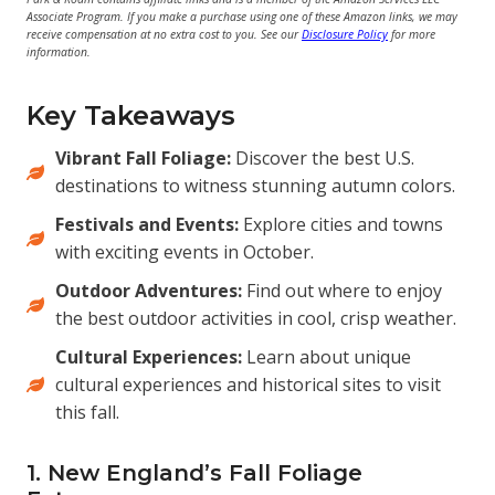
Associate Program. If you make a purchase using one of these Amazon links, we may
receive compensation at no extra cost to you. See our
Disclosure Policy
for more
information.
Key Takeaways
Vibrant Fall Foliage:
Discover the best U.S.
destinations to witness stunning autumn colors.
Festivals and Events:
Explore cities and towns
with exciting events in October.
Outdoor Adventures:
Find out where to enjoy
the best outdoor activities in cool, crisp weather.
Cultural Experiences:
Learn about unique
cultural experiences and historical sites to visit
this fall.
1. New England’s Fall Foliage