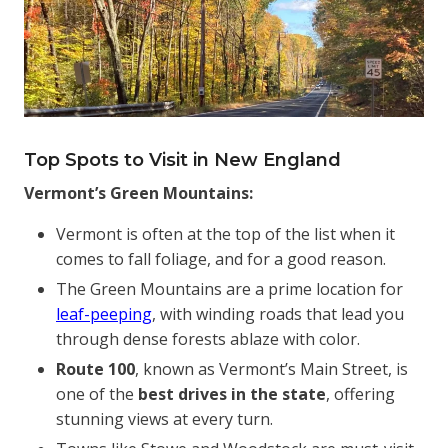
Top Spots to Visit in New England
Vermont’s Green Mountains:
Vermont is often at the top of the list when it
comes to fall foliage, and for a good reason.
The Green Mountains are a prime location for
leaf-peeping
, with winding roads that lead you
through dense forests ablaze with color.
Route 100
, known as Vermont’s Main Street, is
one of the
best drives in the state
, offering
stunning views at every turn.