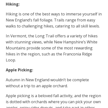
Hiking:
Hiking is one of the best ways to immerse yourself in
New England’s fall foliage. Trails range from easy
walks to challenging hikes, catering to all skill levels.
In Vermont, the Long Trail offers a variety of hikes
with stunning views, while New Hampshire’s White
Mountains provide some of the most rewarding
hikes in the region, such as the Franconia Ridge
Loop.
Apple Picking:
Autumn in New England wouldn’t be complete
without a trip to an apple orchard.
Apple picking is a beloved fall activity, and the region
is dotted with orchards where you can pick your own
apples, enjoy cider donuts, and take part in other