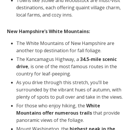
Towns like Stowe and Woodstock are must-visit
destinations, each offering quaint village charm,
local farms, and cozy inns.
New Hampshire’s White Mountains:
The White Mountains of New Hampshire are
another top destination for fall foliage.
The Kancamagus Highway, a
34.5-mile scenic
drive
, is one of the most famous routes in the
country for leaf-peeping.
As you drive through this stretch, you’ll be
surrounded by the vibrant hues of autumn, with
plenty of spots to pull over and take in the views.
For those who enjoy hiking, the
White
Mountains offer numerous trails
that provide
panoramic views of the foliage.
Mount Washington, the
highest peak in the