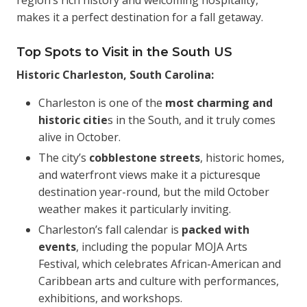
region’s rich history and welcoming hospitality,
makes it a perfect destination for a fall getaway.
Top Spots to Visit in the South US
Historic Charleston, South Carolina:
Charleston is one of the
most charming and
historic citie
s in the South, and it truly comes
alive in October.
The city’s
cobblestone streets
, historic homes,
and waterfront views make it a picturesque
destination year-round, but the mild October
weather makes it particularly inviting.
Charleston’s fall calendar is
packed with
events
, including the popular MOJA Arts
Festival, which celebrates African-American and
Caribbean arts and culture with performances,
exhibitions, and workshops.