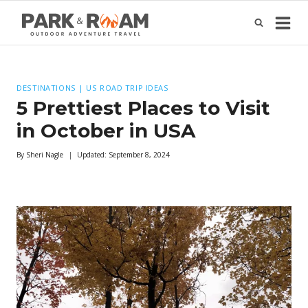
Skip
to
content
DESTINATIONS
|
US ROAD TRIP IDEAS
5 Prettiest Places to Visit
in October in USA
By
Sheri Nagle
Updated:
September 8, 2024