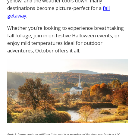
yellow, and the weather cools down, many
destinations become picture-perfect for a
fall
getaway
.
Whether you’re looking to experience breathtaking
fall foliage, join in on festive Halloween events, or
enjoy mild temperatures ideal for outdoor
adventures, October offers it all.
Park & Roam contains affiliate links and is a member of the Amazon Services LLC