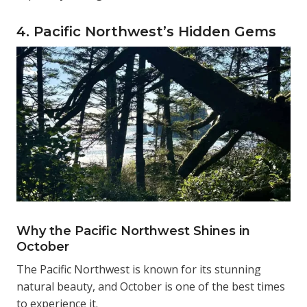
4. Pacific Northwest’s Hidden Gems
Why the Pacific Northwest Shines in
October
The Pacific Northwest is known for its stunning
natural beauty, and October is one of the best times
to experience it.