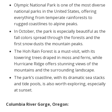
Olympic National Park is one of the most diverse
national parks in the United States, offering
everything from temperate rainforests to
rugged coastlines to alpine peaks.
In October, the park is especially beautiful as the
fall colors spread through the forests and the
first snow dusts the mountain peaks.
The Hoh Rain Forest is a must-visit, with its
towering trees draped in moss and ferns, while
Hurricane Ridge offers stunning views of the
mountains and the surrounding landscape.
The park’s coastline, with its dramatic sea stacks
and tide pools, is also worth exploring, especially
at sunset.
Columbia River Gorge, Oregon: