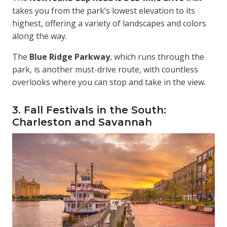
takes you from the park’s lowest elevation to its
highest, offering a variety of landscapes and colors
along the way.
The
Blue Ridge Parkway
, which runs through the
park, is another must-drive route, with countless
overlooks where you can stop and take in the view.
3. Fall Festivals in the South:
Charleston and Savannah