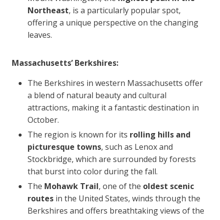
Northeast
, is a particularly popular spot,
offering a unique perspective on the changing
leaves.
Massachusetts’ Berkshires:
The Berkshires in western Massachusetts offer
a blend of natural beauty and cultural
attractions, making it a fantastic destination in
October.
The region is known for its
rolling hills and
picturesque towns
, such as Lenox and
Stockbridge, which are surrounded by forests
that burst into color during the fall.
The
Mohawk Trail
, one of the
oldest scenic
routes
in the United States, winds through the
Berkshires and offers breathtaking views of the