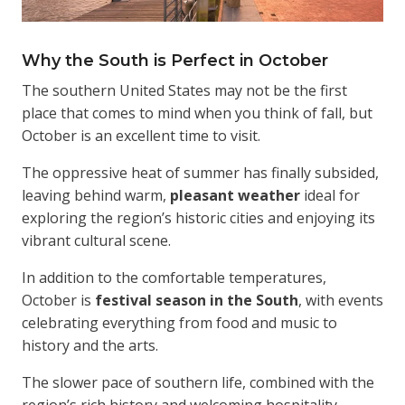
Why the South is Perfect in October
The southern United States may not be the first
place that comes to mind when you think of fall, but
October is an excellent time to visit.
The oppressive heat of summer has finally subsided,
leaving behind warm,
pleasant weather
ideal for
exploring the region’s historic cities and enjoying its
vibrant cultural scene.
In addition to the comfortable temperatures,
October is
festival season in the South
, with events
celebrating everything from food and music to
history and the arts.
The slower pace of southern life, combined with the