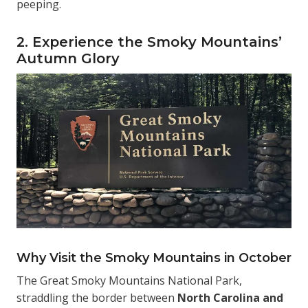
peeping.
2. Experience the Smoky Mountains’
Autumn Glory
Why Visit the Smoky Mountains in October
The Great Smoky Mountains National Park,
straddling the border between
North Carolina and