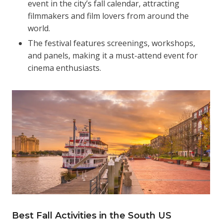
event in the city’s fall calendar, attracting
filmmakers and film lovers from around the
world.
The festival features screenings, workshops,
and panels, making it a must-attend event for
cinema enthusiasts.
Best Fall Activities in the South US