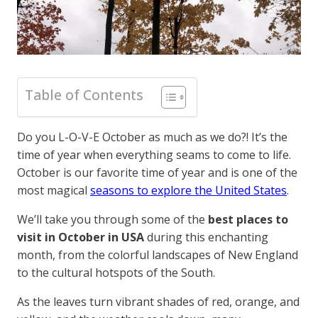
Table of Contents
Do you L-O-V-E October as much as we do?! It’s the
time of year when everything seams to come to life.
October is our favorite time of year and is one of the
most magical
seasons to explore the United States
.
We’ll take you through some of the
best places to
visit in October in USA
during this enchanting
month, from the colorful landscapes of New England
to the cultural hotspots of the South.
As the leaves turn vibrant shades of red, orange, and