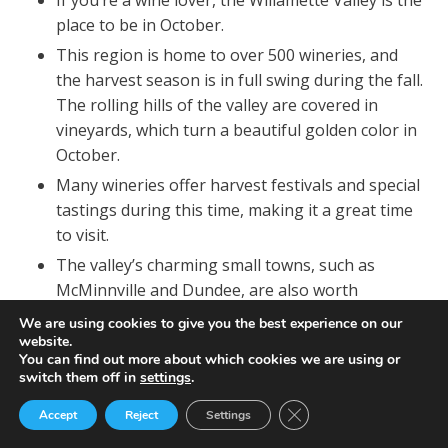
place to be in October.
This region is home to over 500 wineries, and
the harvest season is in full swing during the fall.
The rolling hills of the valley are covered in
vineyards, which turn a beautiful golden color in
October.
Many wineries offer harvest festivals and special
tastings during this time, making it a great time
to visit.
The valley’s charming small towns, such as
McMinnville and Dundee, are also worth
exploring, with their quaint shops, farm-to-table
We are using cookies to give you the best experience on our
restaurants, and friendly locals.
website.
You can find out more about which cookies we are using or
switch them off in
settings
.
Close GDPR Cookie Ban
Accept
Reject
Settings