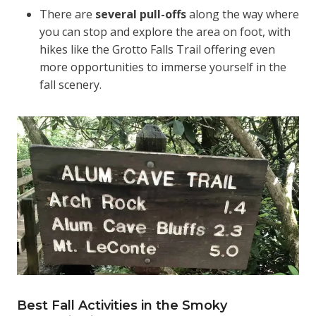
There are
several pull-offs
along the way where
you can stop and explore the area on foot, with
hikes like the Grotto Falls Trail offering even
more opportunities to immerse yourself in the
fall scenery.
Best Fall Activities in the Smoky