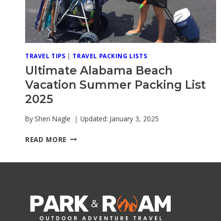
TRAVEL TIPS
|
TRAVEL PACKING LISTS
Ultimate Alabama Beach
Vacation Summer Packing List
2025
By
Sheri Nagle
Updated:
January 3, 2025
ULTIMATE
READ MORE
ALABAMA
BEACH
VACATION
SUMMER
PACKING
LIST
2025