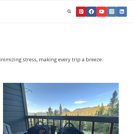
nimizing stress, making every trip a breeze.