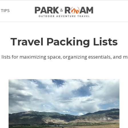
 TIPS
Travel Packing Lists
 lists for maximizing space, organizing essentials, and mi