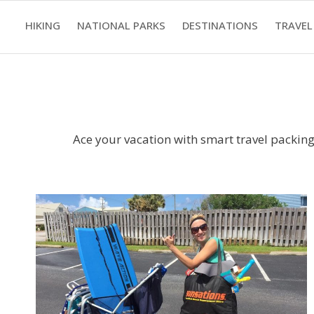
Skip
HIKING
NATIONAL PARKS
DESTINATIONS
TRAVEL
to
content
Ace your vacation with smart travel packing