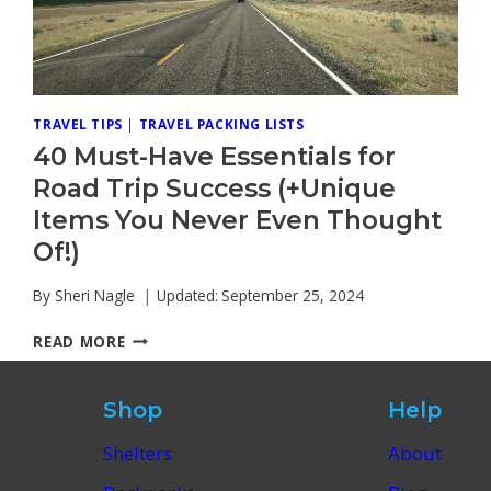
TRAVEL TIPS
|
TRAVEL PACKING LISTS
40 Must-Have Essentials for
Road Trip Success (+Unique
Items You Never Even Thought
Of!)
By
Sheri Nagle
Updated:
September 25, 2024
40
READ MORE
MUST-
HAVE
ESSENTIALS
Shop
Help
FOR
ROAD
Shelters
About
TRIP