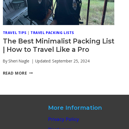
TRAVEL TIPS
|
TRAVEL PACKING LISTS
The Best Minimalist Packing List
| How to Travel Like a Pro
By
Sheri Nagle
Updated:
September 25, 2024
THE
READ MORE
BEST
MINIMALIST
PACKING
LIST
|
More Information
HOW
TO
Privacy Policy
TRAVEL
LIKE