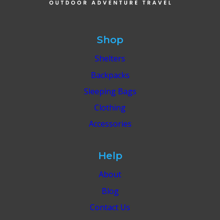
EFFORTLESS
ITINERARY
Shop
Shelters
Backpacks
Sleeping Bags
Clothing
Accessories
Help
About
Blog
Contact Us