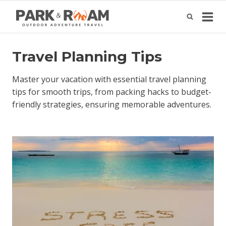
Skip
to
content
Travel Planning Tips
Master your vacation with essential travel planning
tips for smooth trips, from packing hacks to budget-
friendly strategies, ensuring memorable adventures.