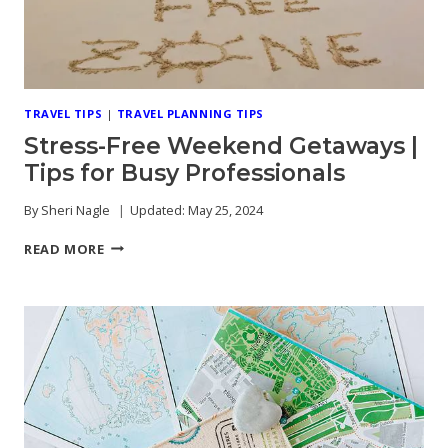
TRAVEL TIPS
|
TRAVEL PLANNING TIPS
Stress-Free Weekend Getaways |
Tips for Busy Professionals
By
Sheri Nagle
Updated:
May 25, 2024
STRESS-
READ MORE
FREE
WEEKEND
GETAWAYS
|
TIPS
FOR
BUSY
PROFESSIONALS