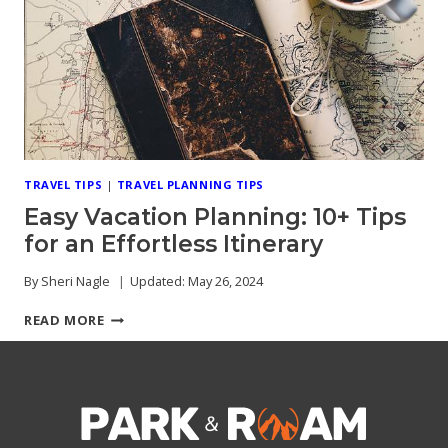
CONSIDER
TRAVEL TIPS
|
TRAVEL PLANNING TIPS
Easy Vacation Planning: 10+ Tips
for an Effortless Itinerary
By
Sheri Nagle
Updated:
May 26, 2024
EASY
READ MORE
VACATION
PLANNING:
10+
TIPS
FOR
AN