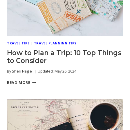
TRAVEL TIPS
|
TRAVEL PLANNING TIPS
How to Plan a Trip: 10 Top Things
to Consider
By
Sheri Nagle
Updated:
May 26, 2024
HOW
READ MORE
TO
PLAN
A
TRIP:
10
TOP
THINGS
TO