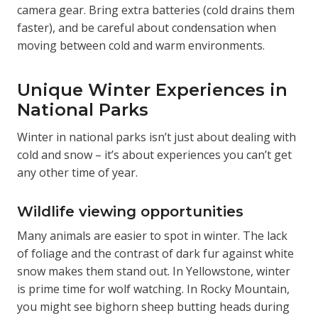
camera gear. Bring extra batteries (cold drains them
faster), and be careful about condensation when
moving between cold and warm environments.
Unique Winter Experiences in
National Parks
Winter in national parks isn’t just about dealing with
cold and snow – it’s about experiences you can’t get
any other time of year.
Wildlife viewing opportunities
Many animals are easier to spot in winter. The lack
of foliage and the contrast of dark fur against white
snow makes them stand out. In Yellowstone, winter
is prime time for wolf watching. In Rocky Mountain,
you might see bighorn sheep butting heads during