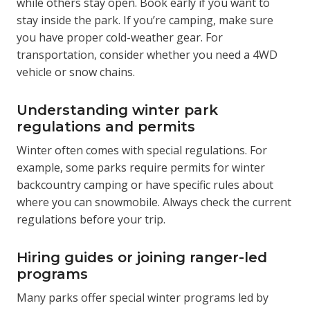
while others stay open. Book early if you want to
stay inside the park. If you’re camping, make sure
you have proper cold-weather gear. For
transportation, consider whether you need a 4WD
vehicle or snow chains.
Understanding winter park
regulations and permits
Winter often comes with special regulations. For
example, some parks require permits for winter
backcountry camping or have specific rules about
where you can snowmobile. Always check the current
regulations before your trip.
Hiring guides or joining ranger-led
programs
Many parks offer special winter programs led by