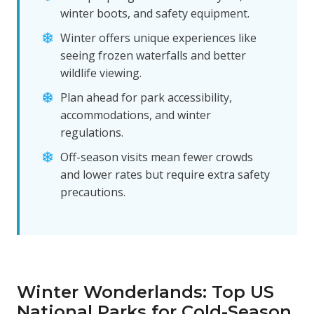
winter boots, and safety equipment.
Winter offers unique experiences like
seeing frozen waterfalls and better
wildlife viewing.
Plan ahead for park accessibility,
accommodations, and winter
regulations.
Off-season visits mean fewer crowds
and lower rates but require extra safety
precautions.
Winter Wonderlands: Top US
National Parks for Cold-Season