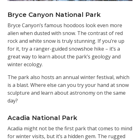
Bryce Canyon National Park
Bryce Canyon’s famous hoodoos look even more
alien when dusted with snow. The contrast of red
rock and white snow is truly stunning. If you’re up
for it, try a ranger-guided snowshoe hike – it’s a
great way to learn about the park’s geology and
winter ecology.
The park also hosts an annual winter festival, which
is a blast. Where else can you try your hand at snow
sculpture and learn about astronomy on the same
day?
Acadia National Park
Acadia might not be the first park that comes to mind
for winter visits, but it’s a hidden gem. The rugged