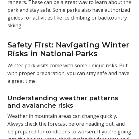
rangers. These can be a great way to learn about the
park and stay safe. Some parks also have authorized
guides for activities like ice climbing or backcountry
skiing.
Safety First: Navigating Winter
Risks in National Parks
Winter park visits come with some unique risks. But
with proper preparation, you can stay safe and have
a great time.
Understanding weather patterns
and avalanche risks
Weather in mountain areas can change quickly.
Always check the forecast before heading out, and
be prepared for conditions to worsen. If you’re going