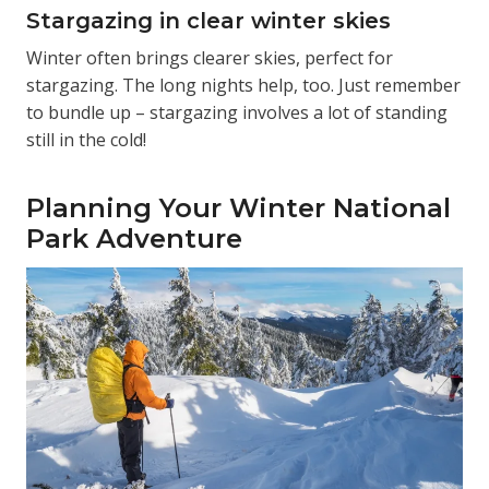
Stargazing in clear winter skies
Winter often brings clearer skies, perfect for
stargazing. The long nights help, too. Just remember
to bundle up – stargazing involves a lot of standing
still in the cold!
Planning Your Winter National
Park Adventure