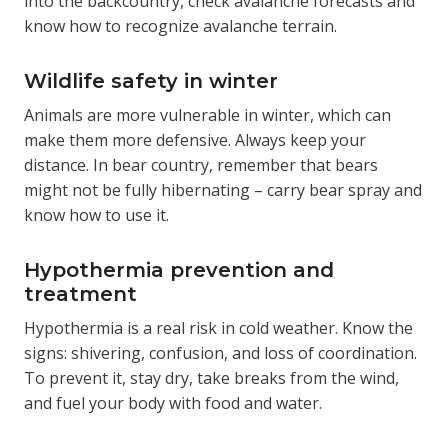
into the backcountry, check avalanche forecasts and
know how to recognize avalanche terrain.
Wildlife safety in winter
Animals are more vulnerable in winter, which can
make them more defensive. Always keep your
distance. In bear country, remember that bears
might not be fully hibernating – carry bear spray and
know how to use it.
Hypothermia prevention and
treatment
Hypothermia is a real risk in cold weather. Know the
signs: shivering, confusion, and loss of coordination.
To prevent it, stay dry, take breaks from the wind,
and fuel your body with food and water.