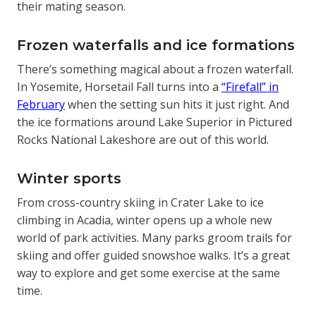
their mating season.
Frozen waterfalls and ice formations
There’s something magical about a frozen waterfall.
In Yosemite, Horsetail Fall turns into a
“Firefall” in
February
when the setting sun hits it just right. And
the ice formations around Lake Superior in Pictured
Rocks National Lakeshore are out of this world.
Winter sports
From cross-country skiing in Crater Lake to ice
climbing in Acadia, winter opens up a whole new
world of park activities. Many parks groom trails for
skiing and offer guided snowshoe walks. It’s a great
way to explore and get some exercise at the same
time.