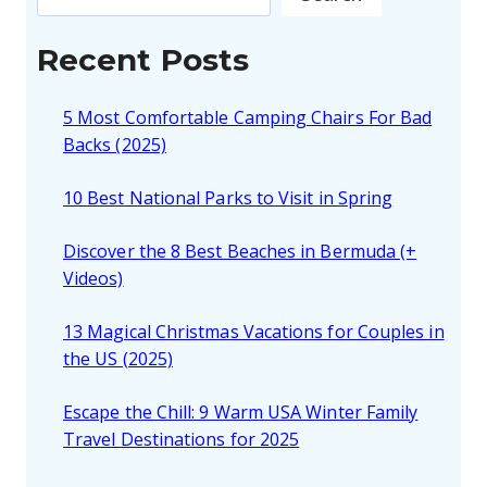
Recent Posts
5 Most Comfortable Camping Chairs For Bad
Backs (2025)
10 Best National Parks to Visit in Spring
Discover the 8 Best Beaches in Bermuda (+
Videos)
13 Magical Christmas Vacations for Couples in
the US (2025)
Escape the Chill: 9 Warm USA Winter Family
Travel Destinations for 2025