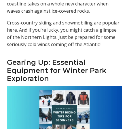
coastline takes on a whole new character when
waves crash against ice-covered rocks.
Cross-country skiing and snowmobiling are popular
here. And if you’re lucky, you might catch a glimpse
of the Northern Lights. Just be prepared for some
seriously cold winds coming off the Atlantic!
Gearing Up: Essential
Equipment for Winter Park
Exploration