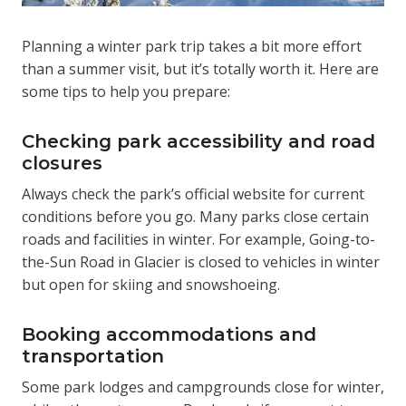
Planning a winter park trip takes a bit more effort
than a summer visit, but it’s totally worth it. Here are
some tips to help you prepare:
Checking park accessibility and road
closures
Always check the park’s official website for current
conditions before you go. Many parks close certain
roads and facilities in winter. For example, Going-to-
the-Sun Road in Glacier is closed to vehicles in winter
but open for skiing and snowshoeing.
Booking accommodations and
transportation
Some park lodges and campgrounds close for winter,