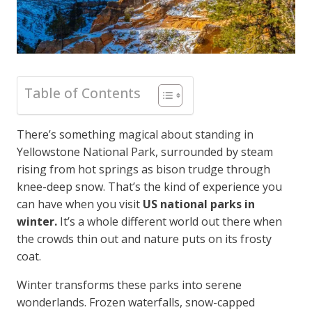
Table of Contents
There’s something magical about standing in
Yellowstone National Park, surrounded by steam
rising from hot springs as bison trudge through
knee-deep snow. That’s the kind of experience you
can have when you visit
US national parks in
winter.
It’s a whole different world out there when
the crowds thin out and nature puts on its frosty
coat.
Winter transforms these parks into serene
wonderlands. Frozen waterfalls, snow-capped