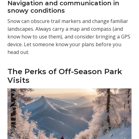
Navigation and communication in
snowy conditions
Snow can obscure trail markers and change familiar
landscapes. Always carry a map and compass (and
know how to use them), and consider bringing a GPS
device. Let someone know your plans before you
head out.
The Perks of Off-Season Park
Visits