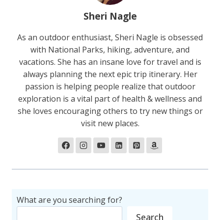
Sheri Nagle
As an outdoor enthusiast, Sheri Nagle is obsessed
with National Parks, hiking, adventure, and
vacations. She has an insane love for travel and is
always planning the next epic trip itinerary. Her
passion is helping people realize that outdoor
exploration is a vital part of health & wellness and
she loves encouraging others to try new things or
visit new places.
What are you searching for?
Search