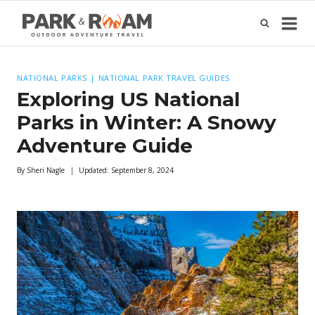
Skip
to
content
NATIONAL PARKS
|
NATIONAL PARK TRAVEL GUIDES
Exploring US National
Parks in Winter: A Snowy
Adventure Guide
By
Sheri Nagle
Updated:
September 8, 2024