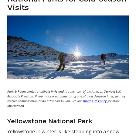
Visits
Park & Roam contains affiliate links and is a member of the Amazon Services LLC
Associate Program. If you make a purchase using one of these Amazon links, we may
receive compensation at no extra cost to you. See our
Disclosure Policy
for more
information.
Yellowstone National Park
Yellowstone in winter is like stepping into a snow