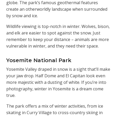
globe. The park’s famous geothermal features
create an otherworldly landscape when surrounded
by snow and ice.
Wildlife viewing is top-notch in winter. Wolves, bison,
and elk are easier to spot against the snow. Just
remember to keep your distance – animals are more
vulnerable in winter, and they need their space.
Yosemite National Park
Yosemite Valley draped in snow is a sight that’ll make
your jaw drop. Half Dome and El Capitan look even
more majestic with a dusting of white. If you’re into
photography, winter in Yosemite is a dream come
true.
The park offers a mix of winter activities, from ice
skating in Curry Village to cross-country skiing in