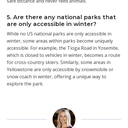
safe distance and never feed animals.
5. Are there any national parks that
are only accessible in winter?
While no US national parks are only accessible in
winter, some areas within parks become uniquely
accessible. For example, the Tioga Road in Yosemite,
which is closed to vehicles in winter, becomes a route
for cross-country skiers. Similarly, some areas in
Yellowstone are only accessible by snowmobile or
snow coach in winter, offering a unique way to
explore the park.