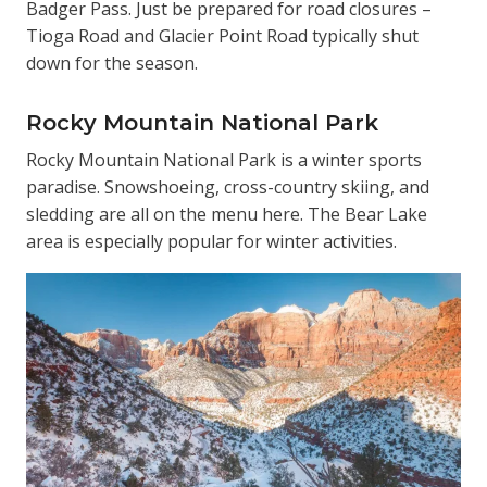
Badger Pass. Just be prepared for road closures –
Tioga Road and Glacier Point Road typically shut
down for the season.
Rocky Mountain National Park
Rocky Mountain National Park is a winter sports
paradise. Snowshoeing, cross-country skiing, and
sledding are all on the menu here. The Bear Lake
area is especially popular for winter activities.