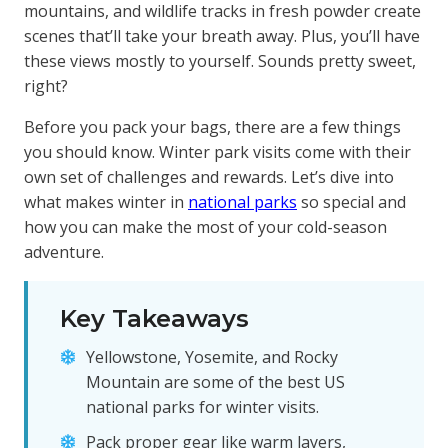
mountains, and wildlife tracks in fresh powder create
scenes that’ll take your breath away. Plus, you’ll have
these views mostly to yourself. Sounds pretty sweet,
right?
Before you pack your bags, there are a few things
you should know. Winter park visits come with their
own set of challenges and rewards. Let’s dive into
what makes winter in
national parks
so special and
how you can make the most of your cold-season
adventure.
Key Takeaways
Yellowstone, Yosemite, and Rocky
Mountain are some of the best US
national parks for winter visits.
Pack proper gear like warm layers,