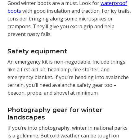
Good winter boots are a must. Look for
waterproof
boots
with good insulation and traction. For icy trails,
consider bringing along some microspikes or
crampons. They’ll give you extra grip and help
prevent nasty falls.
Safety equipment
An emergency kit is non-negotiable. Include things
like a first aid kit, headlamp, fire starter, and
emergency blanket. If you’re heading into avalanche
terrain, you’ll need avalanche safety gear too –
beacon, probe, and shovel at minimum.
Photography gear for winter
landscapes
If you’re into photography, winter in national parks
is a goldmine. But cold weather can be tough on