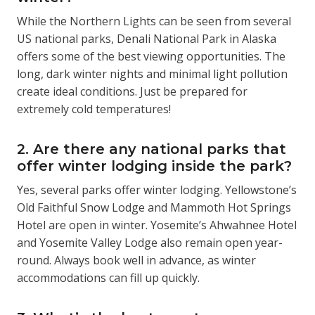
While the Northern Lights can be seen from several
US national parks, Denali National Park in Alaska
offers some of the best viewing opportunities. The
long, dark winter nights and minimal light pollution
create ideal conditions. Just be prepared for
extremely cold temperatures!
2. Are there any national parks that
offer winter lodging inside the park?
Yes, several parks offer winter lodging. Yellowstone’s
Old Faithful Snow Lodge and Mammoth Hot Springs
Hotel are open in winter. Yosemite’s Ahwahnee Hotel
and Yosemite Valley Lodge also remain open year-
round. Always book well in advance, as winter
accommodations can fill up quickly.