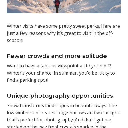
Winter visits have some pretty sweet perks. Here are
just a few reasons why it’s great to visit in the off-
season:
Fewer crowds and more solitude
Want to have a famous viewpoint all to yourself?
Winter’s your chance. In summer, you’d be lucky to
find a parking spot!
Unique photography opportunities
Snow transforms landscapes in beautiful ways. The
low winter sun creates long shadows and warm light
that’s perfect for photography. And don’t get me
started on the way frost crystals sparkle in the