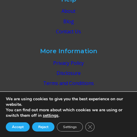
About
Blog
Contact Us
More Information
Privacy Policy
Disclosure
Terms and Conditions
Editorial Guidelines
We are using cookies to give you the best experience on our
website.
You can find out more about which cookies we are using or
switch them off in
settings
.
Close GDPR Cookie Ban
Accept
Reject
Settings
© 2026 Park & Roam - WordPress Theme by
Kadence