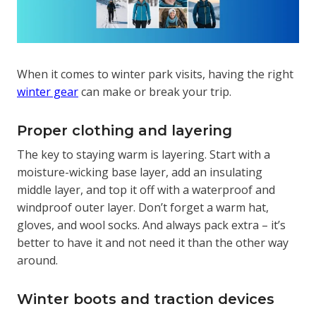
When it comes to winter park visits, having the right
winter gear
can make or break your trip.
Proper clothing and layering
The key to staying warm is layering. Start with a
moisture-wicking base layer, add an insulating
middle layer, and top it off with a waterproof and
windproof outer layer. Don’t forget a warm hat,
gloves, and wool socks. And always pack extra – it’s
better to have it and not need it than the other way
around.
Winter boots and traction devices