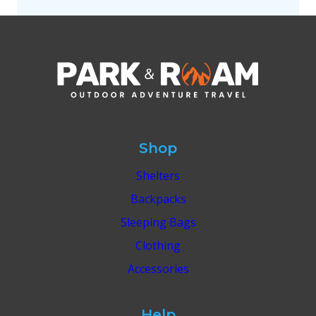
Shop
Shelters
Backpacks
Sleeping Bags
Clothing
Accessories
Help