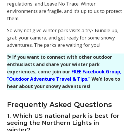
regulations, and Leave No Trace. Winter
environments are fragile, and it’s up to us to protect
them.
So why not give winter park visits a try? Bundle up,
grab your camera, and get ready for some snowy
adventures. The parks are waiting for you!
⛷️ If you want to connect with other outdoor
enthusiasts and share your winter park
experiences, come join our
FREE Facebook Group,
“Outdoor Adventure Travel & Tips.”
We’d love to
hear about your snowy adventures!
Frequently Asked Questions
1. Which US national park is best for
seeing the Northern Lights in
winter?