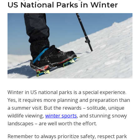
US National Parks in Winter
Winter in US national parks is a special experience.
Yes, it requires more planning and preparation than
a summer visit. But the rewards – solitude, unique
wildlife viewing,
winter sports
, and stunning snowy
landscapes – are well worth the effort.
Remember to always prioritize safety, respect park