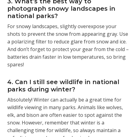
3. What’s the best way to
photograph snowy landscapes in
national parks?
For snowy landscapes, slightly overexpose your
shots to prevent the snow from appearing gray. Use
a polarizing filter to reduce glare from snow and ice.
And don’t forget to protect your gear from the cold –
batteries drain faster in low temperatures, so bring
spares!
4. Can I still see wildlife in national
parks during winter?
Absolutely! Winter can actually be a great time for
wildlife viewing in many parks. Animals like wolves,
elk, and bison are often easier to spot against the
snow. However, remember that winter is a
challenging time for wildlife, so always maintain a