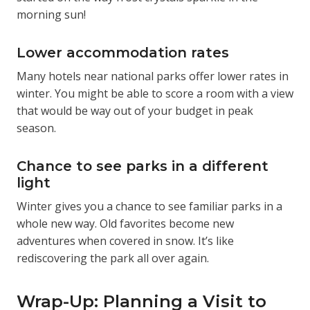
morning sun!
Lower accommodation rates
Many hotels near national parks offer lower rates in
winter. You might be able to score a room with a view
that would be way out of your budget in peak
season.
Chance to see parks in a different
light
Winter gives you a chance to see familiar parks in a
whole new way. Old favorites become new
adventures when covered in snow. It’s like
rediscovering the park all over again.
Wrap-Up: Planning a Visit to