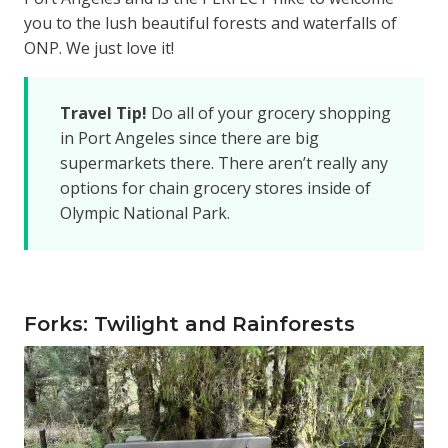
you to the lush beautiful forests and waterfalls of
ONP. We just love it!
Travel Tip!
Do all of your grocery shopping
in Port Angeles since there are big
supermarkets there. There aren’t really any
options for chain grocery stores inside of
Olympic National Park.
Forks: Twilight and Rainforests