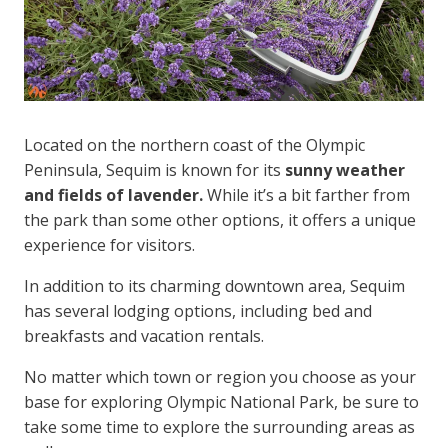
Located on the northern coast of the Olympic
Peninsula, Sequim is known for its
sunny weather
and fields of lavender.
While it’s a bit farther from
the park than some other options, it offers a unique
experience for visitors.
In addition to its charming downtown area, Sequim
has several lodging options, including bed and
breakfasts and vacation rentals.
No matter which town or region you choose as your
base for exploring Olympic National Park, be sure to
take some time to explore the surrounding areas as