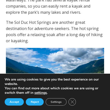
waterways. The park has several kayak rental
companies, so you can easily rent a kayak and
explore the park’s many lakes and rivers.
The Sol Duc Hot Springs are another great
destination for adventure-seekers. The hot spring
pools offer a relaxing soak after a long day of hiking
or kayaking.
We are using cookies to give you the best experience on our
website.
You can find out more about which cookies we are using or
switch them off in
settings
.
Close GDPR Cookie Ban
Accept
Reject
Settings
Relaxing in Nature’s Spa