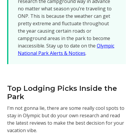
research the campground way in advance
no matter what season you’re traveling to
ONP. This is because the weather can get
pretty extreme and fluctuate throughout
the year causing certain roads or
campground areas in the park to become
inaccessible. Stay up to date on the
Olympic
National Park Alerts & Notices
.
Top Lodging Picks Inside the
Park
I’m not gonna lie, there are some really cool spots to
stay in Olympic but do your own research and read
the latest reviews to make the best decision for your
vacation vibe.