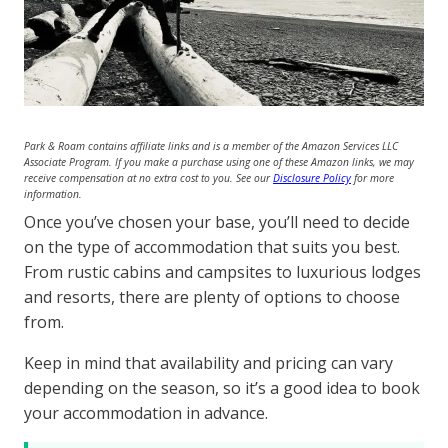
Park & Roam contains affiliate links and is a member of the Amazon Services LLC
Associate Program. If you make a purchase using one of these Amazon links, we may
receive compensation at no extra cost to you. See our
Disclosure Policy
for more
information.
Once you’ve chosen your base, you’ll need to decide
on the type of accommodation that suits you best.
From rustic cabins and campsites to luxurious lodges
and resorts, there are plenty of options to choose
from.
Keep in mind that availability and pricing can vary
depending on the season, so it’s a good idea to book
your accommodation in advance.