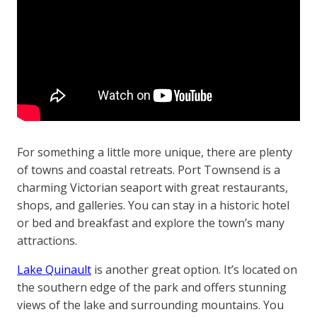
For something a little more unique, there are plenty
of towns and coastal retreats. Port Townsend is a
charming Victorian seaport with great restaurants,
shops, and galleries. You can stay in a historic hotel
or bed and breakfast and explore the town’s many
attractions.
Lake Quinault
is another great option. It’s located on
the southern edge of the park and offers stunning
views of the lake and surrounding mountains. You