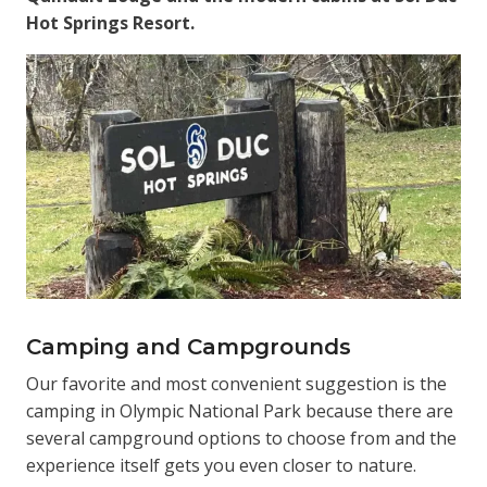
Hot Springs Resort.
Camping and Campgrounds
Our favorite and most convenient suggestion is the
camping in Olympic National Park because there are
several campground options to choose from and the
experience itself gets you even closer to nature.