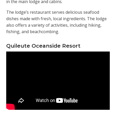
in the main lodge and cabins.
The lodge’s restaurant serves delicious seafood
dishes made with fresh, local ingredients. The lodge
also offers a variety of activities, including hiking,
fishing, and beachcombing.
Quileute Oceanside Resort