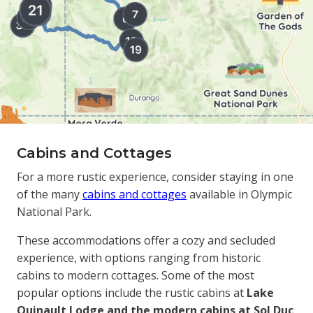
Cabins and Cottages
For a more rustic experience, consider staying in one
of the many
cabins and cottages
available in Olympic
National Park.
These accommodations offer a cozy and secluded
experience, with options ranging from historic
cabins to modern cottages. Some of the most
popular options include the rustic cabins at
Lake
Quinault Lodge and the modern cabins at Sol Duc