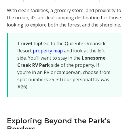
With clean facilities, a grocery store, and proximity to
the ocean, it’s an ideal camping destination for those
looking to explore both the forest and the shoreline.
Travel Tip!
Go to the Quileute Oceanside
Resort
property map
and look at the left
side. You’ll want to stay in the
Lonesome
Creek RV Park
side of the property. If
you’re in an RV or campervan, choose from
spot numbers 25-30 (our personal fav was
#26).
Exploring Beyond the Park’s
Borders