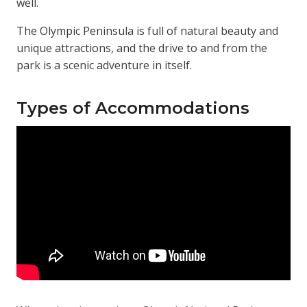
well.
The Olympic Peninsula is full of natural beauty and
unique attractions, and the drive to and from the
park is a scenic adventure in itself.
Types of Accommodations