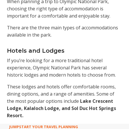
When planning a trip to Olympic National Park,
choosing the right type of accommodation is
important for a comfortable and enjoyable stay.
There are the three main types of accommodations
available in the park.
Hotels and Lodges
If you’re looking for a more traditional hotel
experience, Olympic National Park has several
historic lodges and modern hotels to choose from.
These lodges and hotels offer comfortable rooms,
dining options, and a range of amenities. Some of
the most popular options include
Lake Crescent
Lodge, Kalaloch Lodge, and Sol Duc Hot Springs
Resort.
JUMPSTART YOUR TRAVEL PLANNING