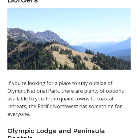
If you’re looking for a place to stay outside of
Olympic National Park, there are plenty of options
available to you. From quaint towns to coastal
retreats, the Pacific Northwest has something for
everyone.
Olympic Lodge and Peninsula