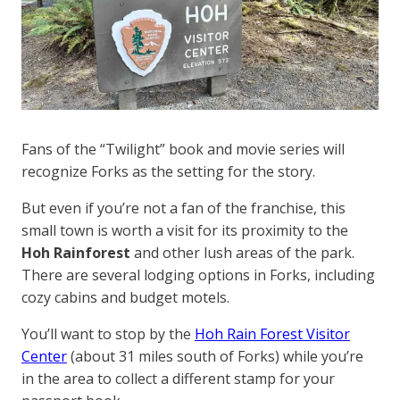
Fans of the “Twilight” book and movie series will
recognize Forks as the setting for the story.
But even if you’re not a fan of the franchise, this
small town is worth a visit for its proximity to the
Hoh Rainforest
and other lush areas of the park.
There are several lodging options in Forks, including
cozy cabins and budget motels.
You’ll want to stop by the
Hoh Rain Forest Visitor
Center
(about 31 miles south of Forks) while you’re
in the area to collect a different stamp for your