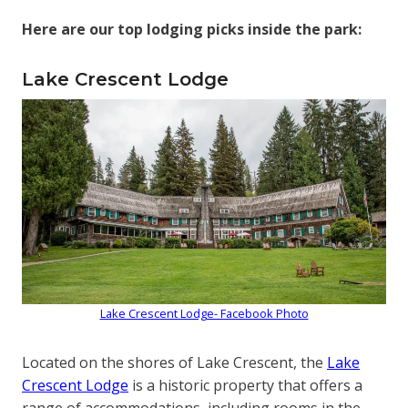
Here are our top lodging picks inside the park:
Lake Crescent Lodge
Lake Crescent Lodge- Facebook Photo
Located on the shores of Lake Crescent, the
Lake
Crescent Lodge
is a historic property that offers a