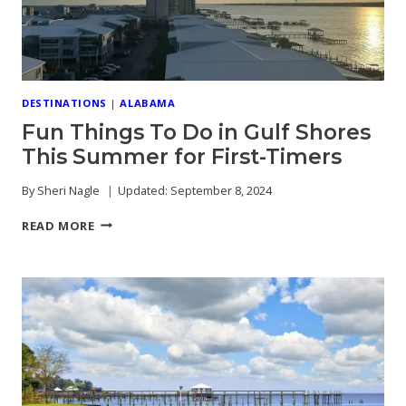
DESTINATIONS
|
ALABAMA
Fun Things To Do in Gulf Shores
This Summer for First-Timers
By
Sheri Nagle
Updated:
September 8, 2024
FUN
READ MORE
THINGS
TO
DO
IN
GULF
SHORES
THIS
SUMMER
FOR
FIRST-