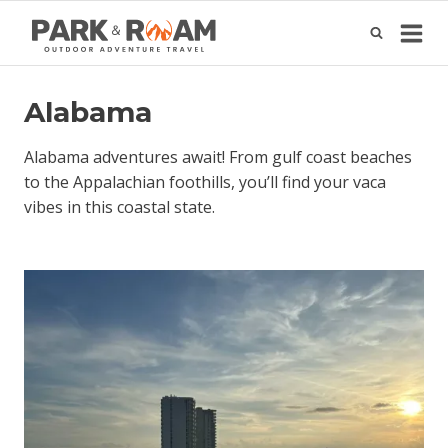
Skip
to
content
Alabama
Alabama adventures await! From gulf coast beaches
to the Appalachian foothills, you’ll find your vaca
vibes in this coastal state.