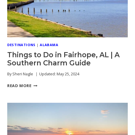
TIMERS
DESTINATIONS
|
ALABAMA
Things to Do in Fairhope, AL | A
Southern Charm Guide
By
Sheri Nagle
Updated:
May 25, 2024
THINGS
READ MORE
TO
DO
IN
FAIRHOPE,
AL
|
A
SOUTHERN