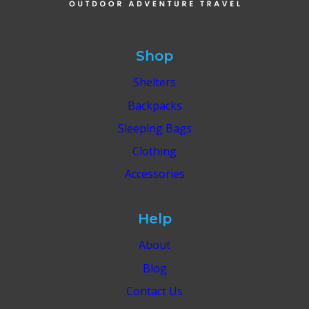
BEACH
TRIP
IN
WINTER
Shop
2025
Shelters
Backpacks
Sleeping Bags
Clothing
Accessories
Help
About
Blog
Contact Us