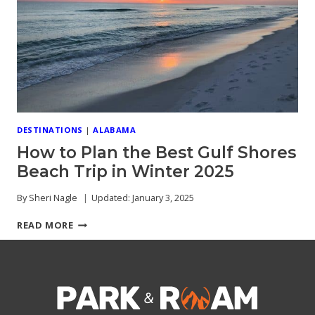
CHARM
GUIDE
DESTINATIONS
|
ALABAMA
How to Plan the Best Gulf Shores
Beach Trip in Winter 2025
By
Sheri Nagle
Updated:
January 3, 2025
HOW
READ MORE
TO
PLAN
THE
BEST
GULF
SHORES