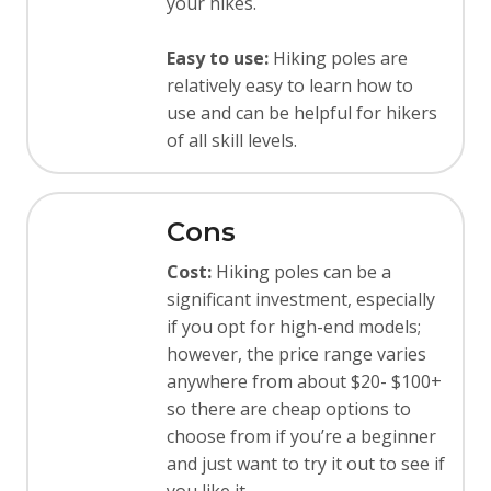
your hikes.
Easy to use:
Hiking poles are
relatively easy to learn how to
use and can be helpful for hikers
of all skill levels.
Cons
Cost:
Hiking poles can be a
significant investment, especially
if you opt for high-end models;
however, the price range varies
anywhere from about $20- $100+
so there are cheap options to
choose from if you’re a beginner
and just want to try it out to see if