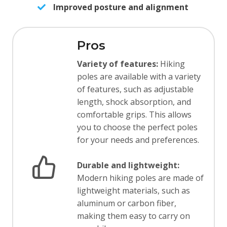
Improved posture and alignment
Pros
Variety of features:
Hiking
poles are available with a variety
of features, such as adjustable
length, shock absorption, and
comfortable grips. This allows
you to choose the perfect poles
for your needs and preferences.
Durable and lightweight:
Modern hiking poles are made of
lightweight materials, such as
aluminum or carbon fiber,
making them easy to carry on