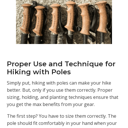
Proper Use and Technique for
Hiking with Poles
Simply put, hiking with poles can make your hike
better. But, only if you use them correctly. Proper
sizing, holding, and planting techniques ensure that
you get the max benefits from your gear.
The first step? You have to size them correctly. The
pole should fit comfortably in your hand when your