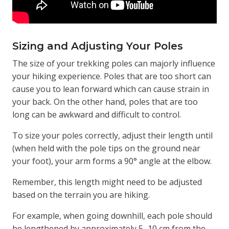
Sizing and Adjusting Your Poles
The size of your trekking poles can majorly influence
your hiking experience. Poles that are too short can
cause you to lean forward which can cause strain in
your back. On the other hand, poles that are too
long can be awkward and difficult to control.
To size your poles correctly, adjust their length until
(when held with the pole tips on the ground near
your foot), your arm forms a 90° angle at the elbow.
Remember, this length might need to be adjusted
based on the terrain you are hiking.
For example, when going downhill, each pole should
be lengthened by approximately 5–10 cm from the