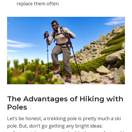
replace them often.
The Advantages of Hiking with
Poles
Let’s be honest, a trekking pole is pretty much a ski
pole. But, don’t go getting any bright ideas;