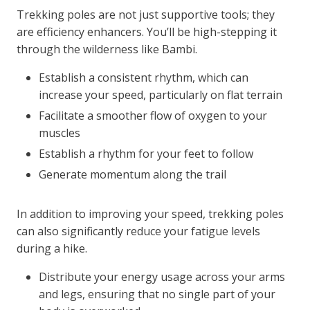
Trekking poles are not just supportive tools; they
are efficiency enhancers. You’ll be high-stepping it
through the wilderness like Bambi.
Establish a consistent rhythm, which can
increase your speed, particularly on flat terrain
Facilitate a smoother flow of oxygen to your
muscles
Establish a rhythm for your feet to follow
Generate momentum along the trail
In addition to improving your speed, trekking poles
can also significantly reduce your fatigue levels
during a hike.
Distribute your energy usage across your arms
and legs, ensuring that no single part of your