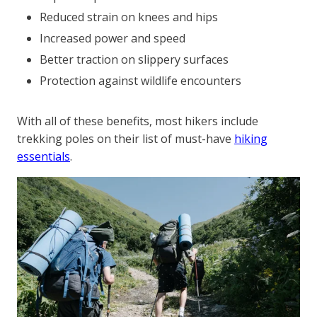
Reduced strain on knees and hips
Increased power and speed
Better traction on slippery surfaces
Protection against wildlife encounters
With all of these benefits, most hikers include
trekking poles on their list of must-have
hiking
essentials
.