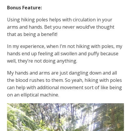
Bonus Feature:
Using hiking poles helps with circulation in your
arms and hands. Bet you never would’ve thought
that as being a benefit!
In my experience, when I’m not hiking with poles, my
hands end up feeling all swollen and puffy because
well, they’re not doing anything.
My hands and arms are just dangling down and all
the blood rushes to them. So yeah, hiking with poles
can help with additional movement sort of like being
on an elliptical machine.