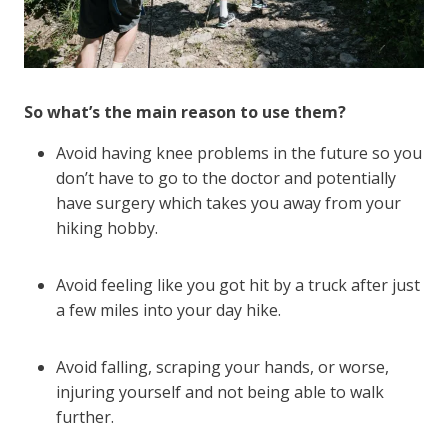
So what’s the main reason to use them?
Avoid having knee problems in the future so you
don’t have to go to the doctor and potentially
have surgery which takes you away from your
hiking hobby.
Avoid feeling like you got hit by a truck after just
a few miles into your day hike.
Avoid falling, scraping your hands, or worse,
injuring yourself and not being able to walk
further.