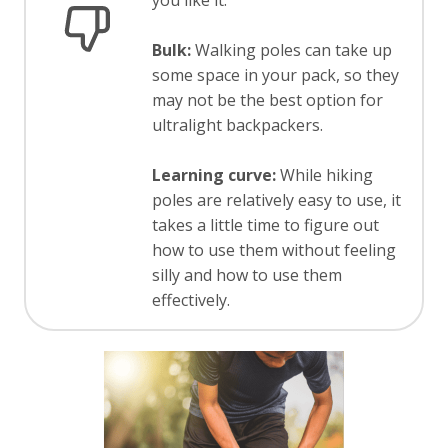
you like it.
Bulk:
Walking poles can take up
some space in your pack, so they
may not be the best option for
ultralight backpackers.
Learning curve:
While hiking
poles are relatively easy to use, it
takes a little time to figure out
how to use them without feeling
silly and how to use them
effectively.