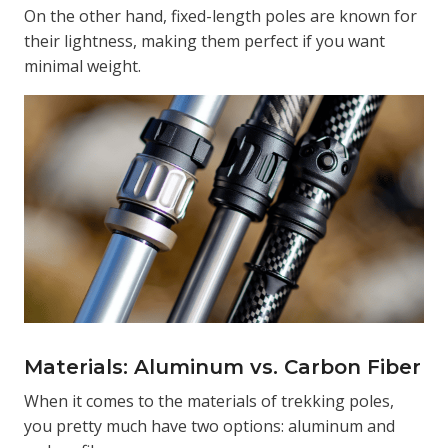
On the other hand, fixed-length poles are known for
their lightness, making them perfect if you want
minimal weight.
Materials: Aluminum vs. Carbon Fiber
When it comes to the materials of trekking poles,
you pretty much have two options: aluminum and