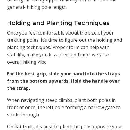
general- hiking pole length.
Holding and Planting Techniques
Once you feel comfortable about the size of your
trekking poles, it’s time to figure out the holding and
planting techniques. Proper form can help with
stability, make you less tired, and improve your
overall hiking vibe.
For the best grip, slide your hand into the straps
from the bottom upwards. Hold the handle over
the strap.
When navigating steep climbs, plant both poles in
front at once, the left pole forming a narrow gate to
stride through.
On flat trails, it’s best to plant the pole opposite your