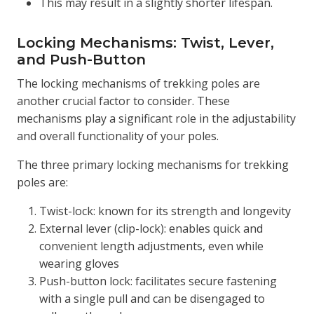
This may result in a slightly shorter lifespan.
Locking Mechanisms: Twist, Lever,
and Push-Button
The locking mechanisms of trekking poles are
another crucial factor to consider. These
mechanisms play a significant role in the adjustability
and overall functionality of your poles.
The three primary locking mechanisms for trekking
poles are:
Twist-lock: known for its strength and longevity
External lever (clip-lock): enables quick and
convenient length adjustments, even while
wearing gloves
Push-button lock: facilitates secure fastening
with a single pull and can be disengaged to