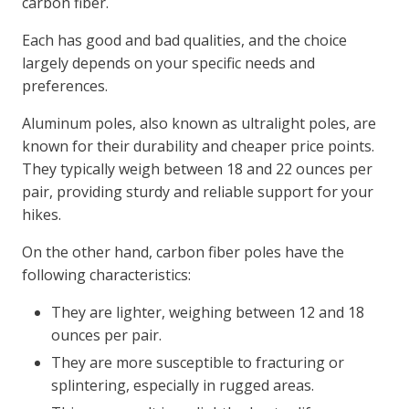
carbon fiber.
Each has good and bad qualities, and the choice
largely depends on your specific needs and
preferences.
Aluminum poles, also known as ultralight poles, are
known for their durability and cheaper price points.
They typically weigh between 18 and 22 ounces per
pair, providing sturdy and reliable support for your
hikes.
On the other hand, carbon fiber poles have the
following characteristics:
They are lighter, weighing between 12 and 18
ounces per pair.
They are more susceptible to fracturing or
splintering, especially in rugged areas.