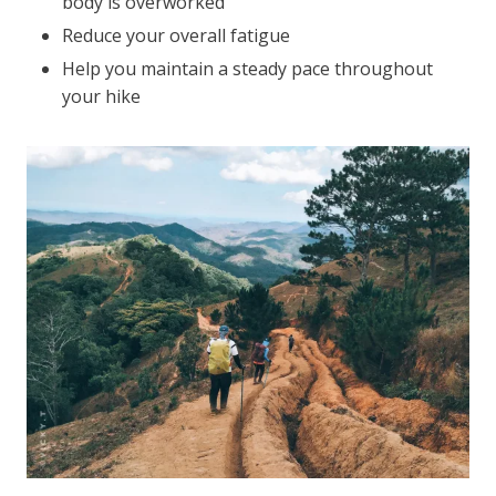
body is overworked
Reduce your overall fatigue
Help you maintain a steady pace throughout
your hike