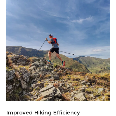
Improved Hiking Efficiency