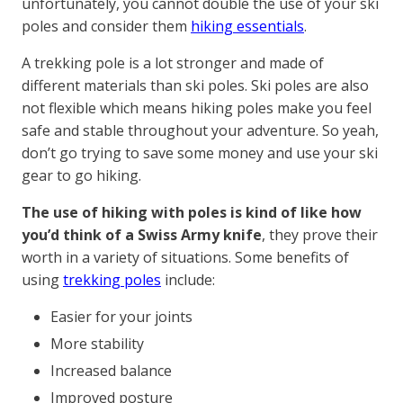
unfortunately, you cannot double the use of your ski
poles and consider them
hiking essentials
.
A trekking pole is a lot stronger and made of
different materials than ski poles. Ski poles are also
not flexible which means hiking poles make you feel
safe and stable throughout your adventure. So yeah,
don’t go trying to save some money and use your ski
gear to go hiking.
The use of hiking with poles is kind of like how
you’d think of a Swiss Army knife
, they prove their
worth in a variety of situations. Some benefits of
using
trekking poles
include:
Easier for your joints
More stability
Increased balance
Improved posture