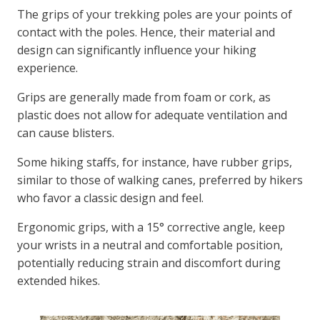
The grips of your trekking poles are your points of
contact with the poles. Hence, their material and
design can significantly influence your hiking
experience.
Grips are generally made from foam or cork, as
plastic does not allow for adequate ventilation and
can cause blisters.
Some hiking staffs, for instance, have rubber grips,
similar to those of walking canes, preferred by hikers
who favor a classic design and feel.
Ergonomic grips, with a 15° corrective angle, keep
your wrists in a neutral and comfortable position,
potentially reducing strain and discomfort during
extended hikes.