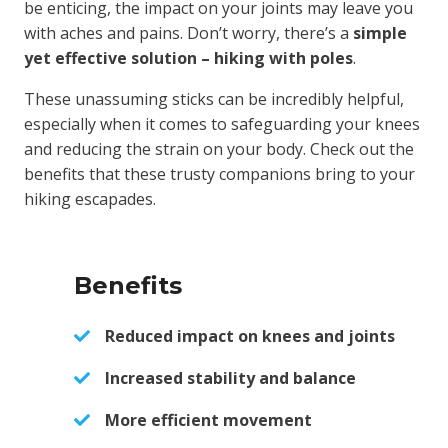
be enticing, the impact on your joints may leave you
with aches and pains. Don’t worry, there’s a
simple
yet effective solution – hiking with poles
.
These unassuming sticks can be incredibly helpful,
especially when it comes to safeguarding your knees
and reducing the strain on your body. Check out the
benefits that these trusty companions bring to your
hiking escapades.
Benefits
Reduced impact on knees and joints
Increased stability and balance
More efficient movement