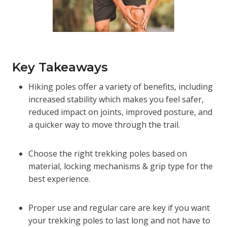
Key Takeaways
Hiking poles offer a variety of benefits, including
increased stability which makes you feel safer,
reduced impact on joints, improved posture, and
a quicker way to move through the trail.
Choose the right trekking poles based on
material, locking mechanisms & grip type for the
best experience.
Proper use and regular care are key if you want
your trekking poles to last long and not have to