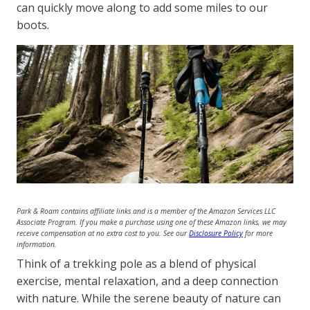
can quickly move along to add some miles to our
boots.
Park & Roam contains affiliate links and is a member of the Amazon Services LLC
Associate Program. If you make a purchase using one of these Amazon links, we may
receive compensation at no extra cost to you. See our
Disclosure Policy
for more
information.
Think of a trekking pole as a blend of physical
exercise, mental relaxation, and a deep connection
with nature. While the serene beauty of nature can