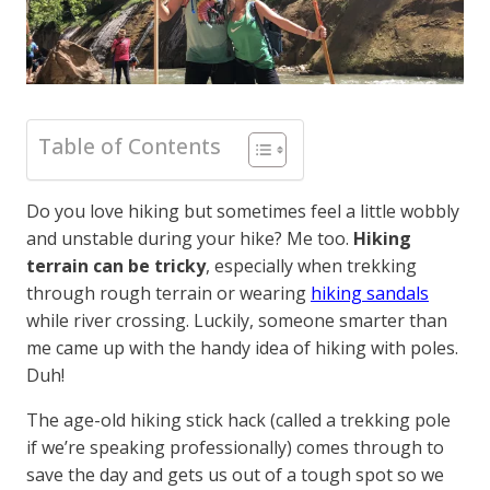
Table of Contents
Do you love hiking but sometimes feel a little wobbly
and unstable during your hike? Me too.
Hiking
terrain can be tricky
, especially when trekking
through rough terrain or wearing
hiking sandals
while river crossing. Luckily, someone smarter than
me came up with the handy idea of hiking with poles.
Duh!
The age-old hiking stick hack (called a trekking pole
if we’re speaking professionally) comes through to
save the day and gets us out of a tough spot so we