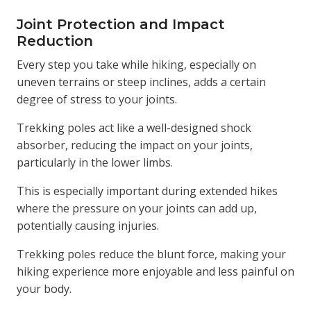
Joint Protection and Impact
Reduction
Every step you take while hiking, especially on
uneven terrains or steep inclines, adds a certain
degree of stress to your joints.
Trekking poles act like a well-designed shock
absorber, reducing the impact on your joints,
particularly in the lower limbs.
This is especially important during extended hikes
where the pressure on your joints can add up,
potentially causing injuries.
Trekking poles reduce the blunt force, making your
hiking experience more enjoyable and less painful on
your body.