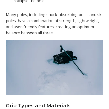
collapse the poles
Many poles, including shock-absorbing poles and ski
poles, have a combination of strength, lightweight,
and user-friendly features, creating an optimum
balance between all three.
Grip Types and Materials