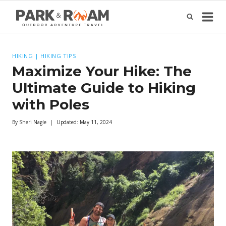
Skip
to
content
HIKING
|
HIKING TIPS
Maximize Your Hike: The
Ultimate Guide to Hiking
with Poles
By
Sheri Nagle
Updated:
May 11, 2024