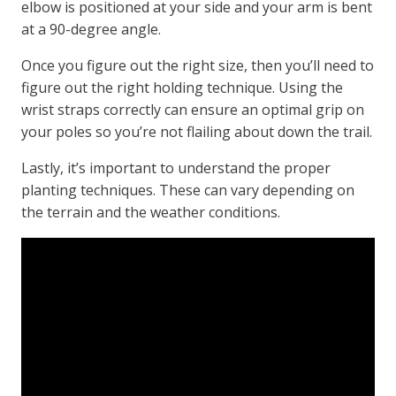
elbow is positioned at your side and your arm is bent
at a 90-degree angle.
Once you figure out the right size, then you’ll need to
figure out the right holding technique. Using the
wrist straps correctly can ensure an optimal grip on
your poles so you’re not flailing about down the trail.
Lastly, it’s important to understand the proper
planting techniques. These can vary depending on
the terrain and the weather conditions.