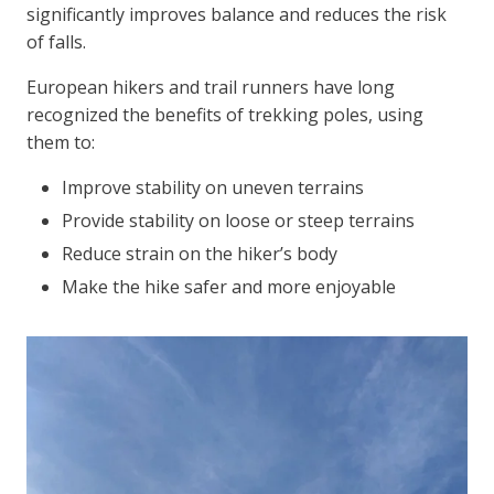
significantly improves balance and reduces the risk
of falls.
European hikers and trail runners have long
recognized the benefits of trekking poles, using
them to:
Improve stability on uneven terrains
Provide stability on loose or steep terrains
Reduce strain on the hiker’s body
Make the hike safer and more enjoyable