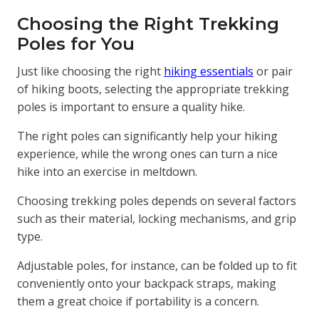
Choosing the Right Trekking
Poles for You
Just like choosing the right
hiking essentials
or pair
of hiking boots, selecting the appropriate trekking
poles is important to ensure a quality hike.
The right poles can significantly help your hiking
experience, while the wrong ones can turn a nice
hike into an exercise in meltdown.
Choosing trekking poles depends on several factors
such as their material, locking mechanisms, and grip
type.
Adjustable poles, for instance, can be folded up to fit
conveniently onto your backpack straps, making
them a great choice if portability is a concern.