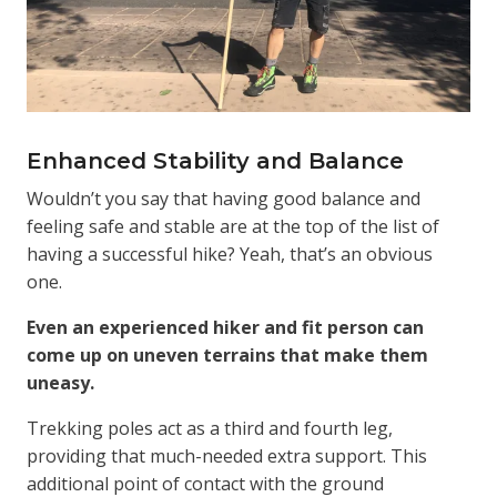
Enhanced Stability and Balance
Wouldn’t you say that having good balance and
feeling safe and stable are at the top of the list of
having a successful hike? Yeah, that’s an obvious
one.
Even an experienced hiker and fit person can
come up on uneven terrains that make them
uneasy.
Trekking poles act as a third and fourth leg,
providing that much-needed extra support. This
additional point of contact with the ground