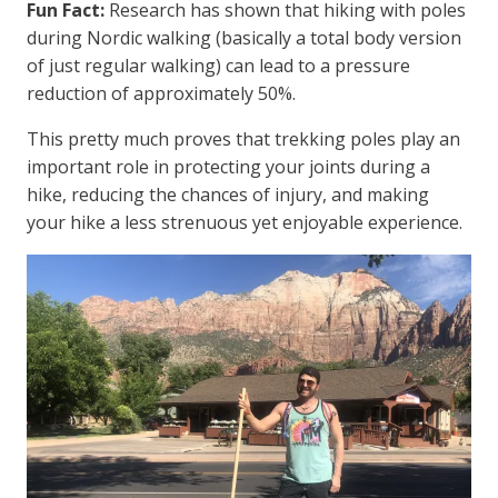
Fun Fact:
Research has shown that hiking with poles
during Nordic walking (basically a total body version
of just regular walking) can lead to a pressure
reduction of approximately 50%.
This pretty much proves that trekking poles play an
important role in protecting your joints during a
hike, reducing the chances of injury, and making
your hike a less strenuous yet enjoyable experience.