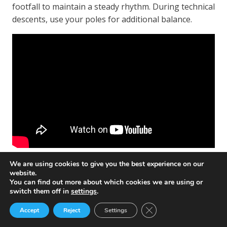
footfall to maintain a steady rhythm. During technical
descents, use your poles for additional balance.
We are using cookies to give you the best experience on our
Using Poles for Support and Balance
website.
You can find out more about which cookies we are using or
Trekking poles are not just for walking; they are also
switch them off in
settings
.
a great support system during hikes. They help
Close GDPR Cookie Ban
Accept
Reject
Settings
distribute your body weight across your arms and
legs, ensuring an even distribution of effort.